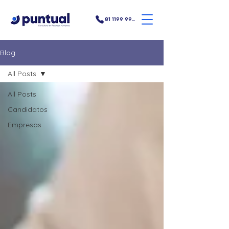
81 1199 9907
Blog
All Posts
All Posts
Candidatos
Empresas